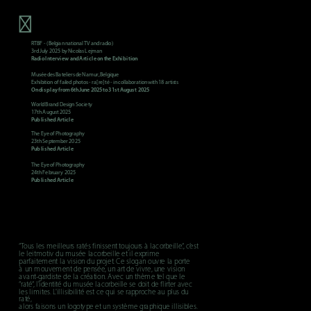
RTBF - (Belgian national TV and radio)
3rd July 2025 by Nicolas Lejman
Radio Interview and Article on the Exhibition
Exhibition of failed photos - ra[re]té - in collaboration with 18 artists
On display from 6th June 2025 to 31st August 2025
World Brand Design Society
17th August 2025
Published Article
The Eye of Photography
23th September 2025
Published Article
The Eye of Photography
24th February 2025
Published Article
“Tous les meilleurs ratés finissent toujours à lacorbeille.“, c’est 
le leitmotiv du musée lacorbeille et il exprime 
parfaitement la vision du projet. Ce slogan ouvre la porte 
à un mouvement de pensée, un art de vivre, une vision 
avant-gardiste de la création. Avec un thème tel que le 
“raté“, l'identité du musée lacorbeille se doit de flirter avec 
les limites. L'illisibilité est ce qui se rapproche au plus du 
raté, 
alors faisons un logotype et un système graphique illisibles.