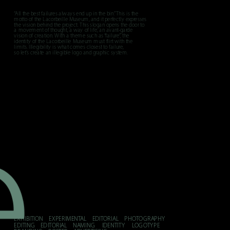
“All the best failures always end up in the bin.” This is the 
motto of the Lacorbeille Museum, and it perfectly expresses 
the vision behind the project. This slogan opens the door to 
a movement of thought, a way of life, an avant-garde 
vision of creation. With a theme such as “failure”, the 
identity of the Lacorbeille Museum must flirt with the 
limits. Illegibility is what comes closest to failure, 
so let's create an illegible logo and graphic system.
e
EXHIBITION    EXPERIMENTAL    EDITORIAL    PHOTOGRAPHY    
EDITING    EDITORIAL    NAMING     IDENTITY     LOGOTYPE    