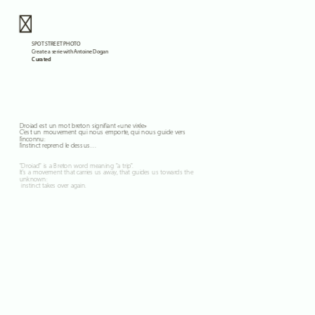
Curated
Droiad est un mot breton signifiant «une virée» 
C’est un mouvement qui nous emporte, qui nous guide vers 
l’inconnu: 
l’instinct reprend le dessus…
"Droiad" is a Breton word meaning "a trip". 
It's a movement that carries us away, that guides us towards the 
unknown:
 instinct takes over again.