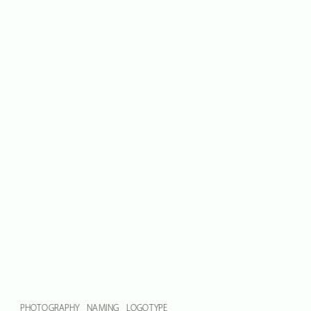
PHOTOGRAPHY    NAMING    LOGOTYPE    